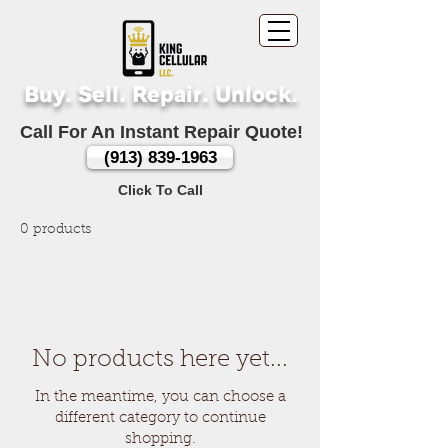
Buy. Sell. Repair. Unlock.
Call For An Instant Repair Quote!
(913) 839-1963
Click To Call
0 products
No products here yet...
In the meantime, you can choose a
different category to continue
shopping.