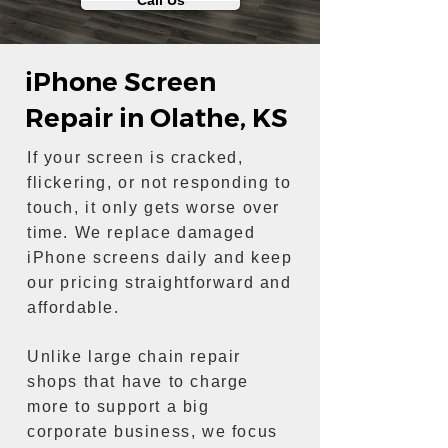
Call Us
iPhone Screen
Repair in Olathe, KS
If your screen is cracked,
flickering, or not responding to
touch, it only gets worse over
time. We replace damaged
iPhone screens daily and keep
our pricing straightforward and
affordable.
Unlike large chain repair
shops that have to charge
more to support a big
corporate business, we focus