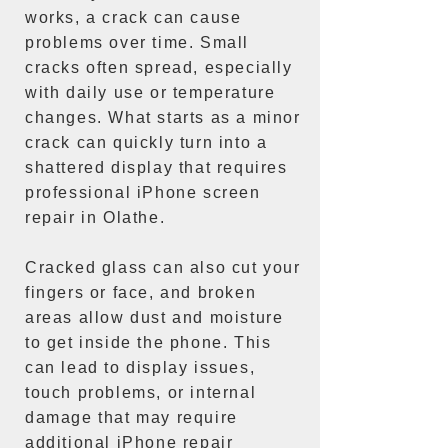
works, a crack can cause
problems over time. Small
cracks often spread, especially
with daily use or temperature
changes. What starts as a minor
crack can quickly turn into a
shattered display that requires
professional iPhone screen
repair in Olathe.
Cracked glass can also cut your
fingers or face, and broken
areas allow dust and moisture
to get inside the phone. This
can lead to display issues,
touch problems, or internal
damage that may require
additional iPhone repair