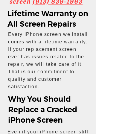
screen
(913) 839-1963
Lifetime Warranty on
All Screen Repairs
Every iPhone screen we install
comes with a lifetime warranty.
If your replacement screen
ever has issues related to the
repair, we will take care of it.
That is our commitment to
quality and customer
satisfaction.
Why You Should
Replace a Cracked
iPhone Screen
Even if your iPhone screen still