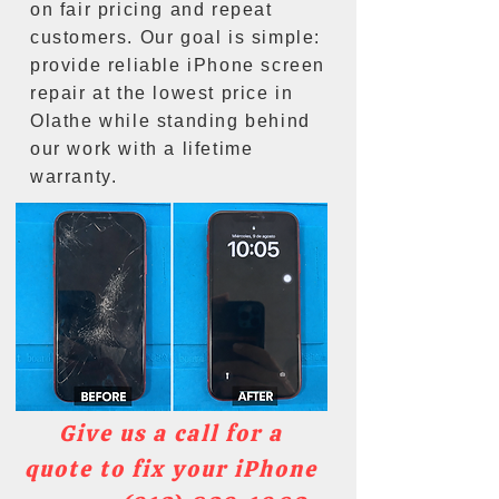
on fair pricing and repeat
customers. Our goal is simple:
provide reliable iPhone screen
repair at the lowest price in
Olathe while standing behind
our work with a lifetime
warranty.
Give us a call for a
quote to fix your iPhone