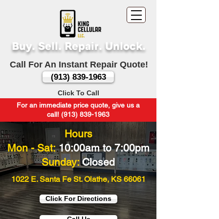
Buy. Sell. Repair. Unlock.
Call For An Instant Repair Quote!
(913) 839-1963
Click To Call
For an immediate price quote, give us a
call! (913) 839-1963
Hours
Mon - Sat:
10:00am to 7:00pm
Sunday:
Closed
1022 E. Santa Fe St. Olathe, KS 66061
Click For Directions