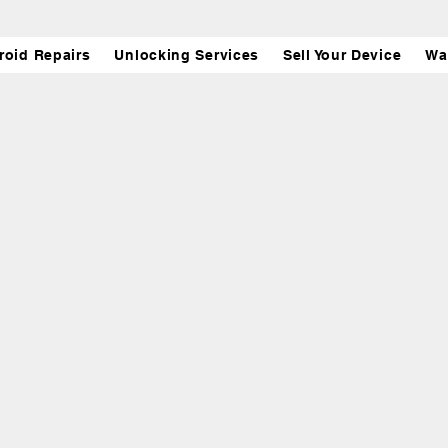
roid Repairs
Unlocking Services
Sell Your Device
Wa