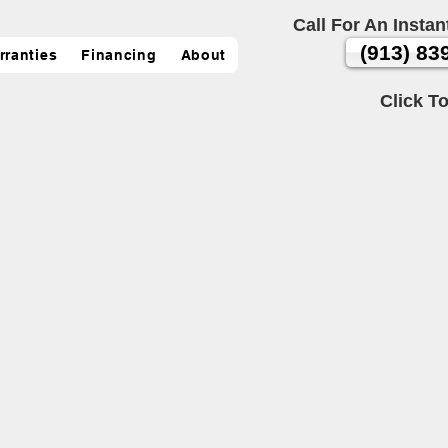
Call For An Instan
(913) 83
rranties
Financing
About
Click To