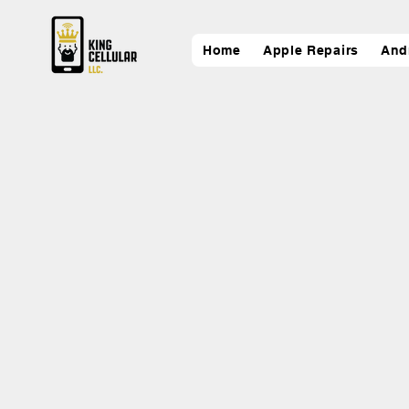
Home
Apple Repairs
And